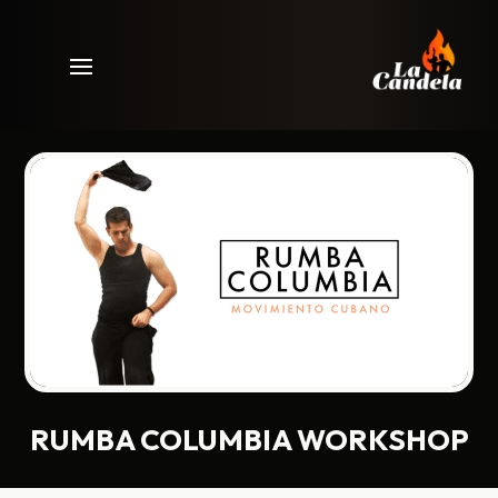
RUMBA COLUMBIA WORKSHOP