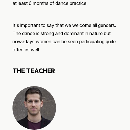
at least 6 months of dance practice.
It's important to say that we welcome all genders.
The dance is strong and dominant in nature but
nowadays women can be seen participating quite
often as well.
THE TEACHER