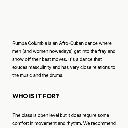
Rumba Columbia is an Afro-Cuban dance where
men (and women nowadays) get into the fray and
show off their best moves. It's a dance that
exudes masculinity and has very close relations to
the music and the drums.
WHO IS IT FOR?
The class is open level but it does require some
comfort in movement and rhythm. We recommend