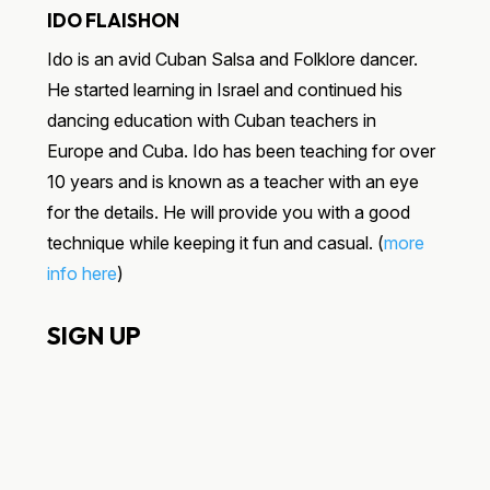
IDO FLAISHON
Ido is an avid Cuban Salsa and Folklore dancer.
He started learning in Israel and continued his
dancing education with Cuban teachers in
Europe and Cuba. Ido has been teaching for over
10 years and is known as a teacher with an eye
for the details. He will provide you with a good
technique while keeping it fun and casual. (
more
info here
)
SIGN UP