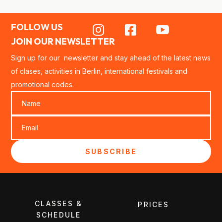
FOLLOW US



JOIN OUR NEWSLETTER
Sign up for our newsletter and stay ahead of the latest news
of clases, activities in Berlin, international festivals and
promotional codes.
SUBSCRIBE
CLASSES &
PRICES
SCHEDULE