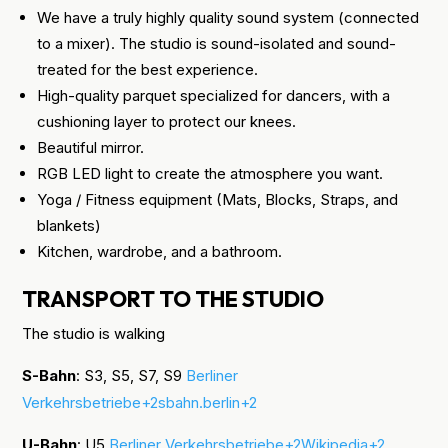
We have a truly highly quality sound system (connected
to a mixer). The studio is sound-isolated and sound-
treated for the best experience.
High-quality parquet specialized for dancers, with a
cushioning layer to protect our knees.
Beautiful mirror.
RGB LED light to create the atmosphere you want.
Yoga / Fitness equipment (Mats, Blocks, Straps, and
blankets)
Kitchen, wardrobe, and a bathroom.
TRANSPORT TO THE STUDIO
The studio is walking
S-Bahn
: S3, S5, S7, S9
Berliner
Verkehrsbetriebe+2sbahn.berlin+2
U-Bahn
: U5
Berliner Verkehrsbetriebe+2Wikipedia+2