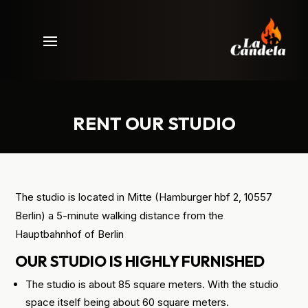
RENT OUR STUDIO
The studio is located in Mitte (Hamburger hbf 2, 10557
Berlin) a 5-minute walking distance from the
Hauptbahnhof of Berlin
OUR STUDIO IS HIGHLY FURNISHED
The studio is about 85 square meters. With the studio
space itself being about 60 square meters.