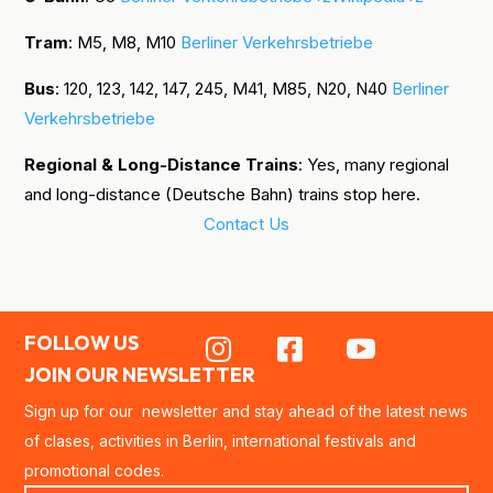
Tram
: M5, M8, M10
Berliner Verkehrsbetriebe
Bus
: 120, 123, 142, 147, 245, M41, M85, N20, N40
Berliner
Verkehrsbetriebe
Regional & Long-Distance Trains
: Yes, many regional
and long-distance (Deutsche Bahn) trains stop here.
Contact Us
FOLLOW US



JOIN OUR NEWSLETTER
Sign up for our newsletter and stay ahead of the latest news
of clases, activities in Berlin, international festivals and
promotional codes.