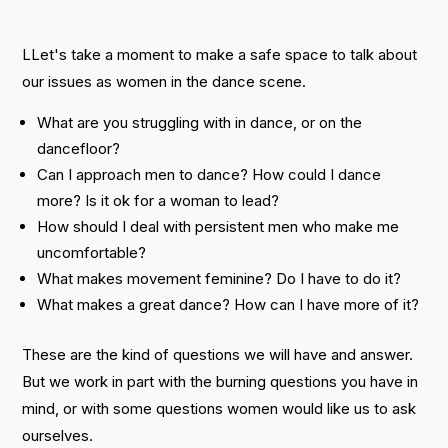
LLet's take a moment to make a safe space to talk about
our issues as women in the dance scene.
What are you struggling with in dance, or on the
dancefloor?
Can I approach men to dance? How could I dance
more? Is it ok for a woman to lead?
How should I deal with persistent men who make me
uncomfortable?
What makes movement feminine? Do I have to do it?
What makes a great dance? How can I have more of it?
These are the kind of questions we will have and answer.
But we work in part with the burning questions you have in
mind, or with some questions women would like us to ask
ourselves.