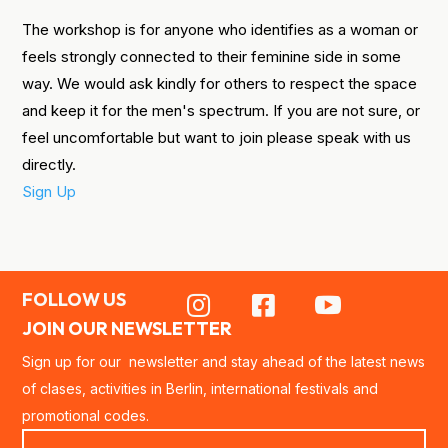
The workshop is for anyone who identifies as a woman or
feels strongly connected to their feminine side in some
way. We would ask kindly for others to respect the space
and keep it for the men's spectrum. If you are not sure, or
feel uncomfortable but want to join please speak with us
directly.
Sign Up
FOLLOW US



JOIN OUR NEWSLETTER
Sign up for our newsletter and stay ahead of the latest news
of clases, activities in Berlin, international festivals and
promotional codes.