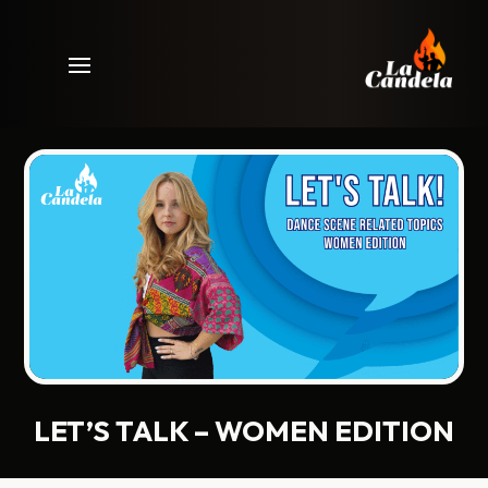
LET’S TALK – WOMEN EDITION